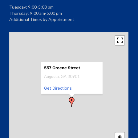
Tuesday: 9:00-5:00 pm
Thursday: 9:00 am-5:00 pm
Additional Times by Appointment
557 Greene Street
Augusta, GA 30901
Get Directions