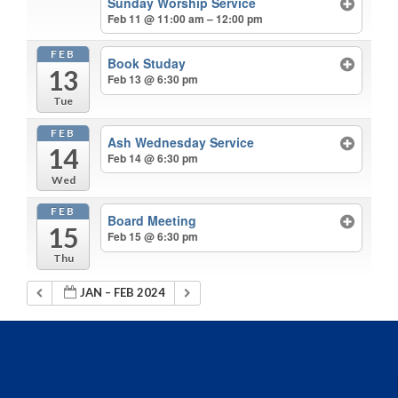
Sunday Worship Service
Feb 11 @ 11:00 am – 12:00 pm
FEB
Book Studay
13
Feb 13 @ 6:30 pm
Tue
FEB
Ash Wednesday Service
14
Feb 14 @ 6:30 pm
Wed
FEB
Board Meeting
15
Feb 15 @ 6:30 pm
Thu
JAN – FEB 2024