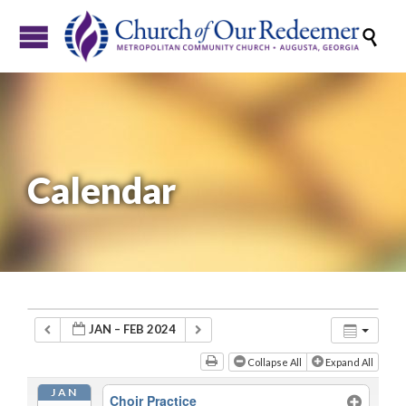

Calendar
JAN – FEB 2024
Collapse All
Expand All
JAN
Choir Practice