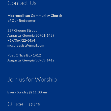
Contact Us
Metropolitan Community Church
of Our Redeemer
557 Greene Street
Augusta, Georgia 30901-1459
+1-706-722-6454
mccorassist@gmail.com
Post Office Box 1412
Augusta, Georgia 30903-1412
Join us for Worship
Every Sunday @ 11:00 am
Office Hours