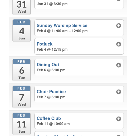
31
Jan 31 @ 6:30 pm
Wed
FEB
Sunday Worship Service
4
Feb 4 @ 11:00 am – 12:00 pm
Sun
Potluck
Feb 4 @ 12:15 pm
FEB
Dining Out
6
Feb 6 @ 6:30 pm
Tue
FEB
Choir Practice
7
Feb 7 @ 6:30 pm
Wed
FEB
Coffee Club
11
Feb 11 @ 10:00 am
Sun