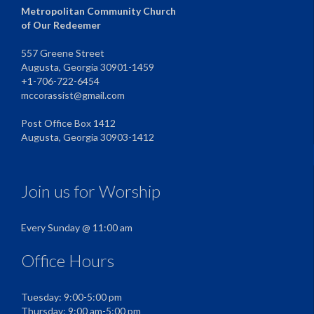
Metropolitan Community Church
of Our Redeemer
557 Greene Street
Augusta, Georgia 30901-1459
+1-706-722-6454
mccorassist@gmail.com
Post Office Box 1412
Augusta, Georgia 30903-1412
Join us for Worship
Every Sunday @ 11:00 am
Office Hours
Tuesday: 9:00-5:00 pm
Thursday: 9:00 am-5:00 pm