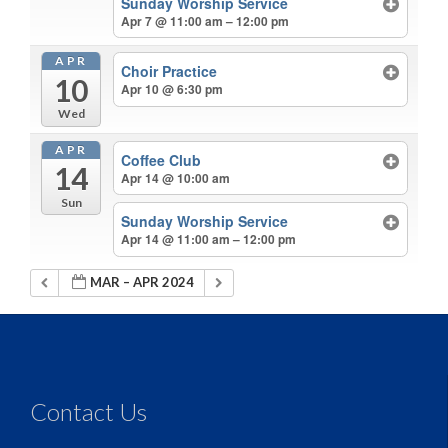
Sunday Worship Service
Apr 7 @ 11:00 am – 12:00 pm
APR
Choir Practice
10
Apr 10 @ 6:30 pm
Wed
APR
Coffee Club
14
Apr 14 @ 10:00 am
Sun
Sunday Worship Service
Apr 14 @ 11:00 am – 12:00 pm
MAR – APR 2024
Contact Us