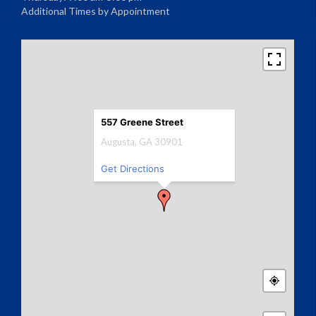
Additional Times by Appointment
557 Greene Street
Augusta, GA 30901
Get Directions