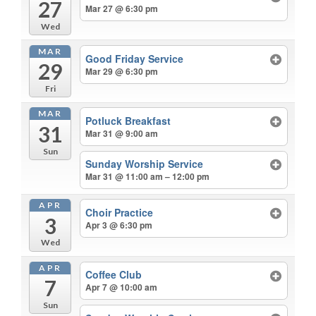
27
Mar 27 @ 6:30 pm
Wed
MAR
Good Friday Service
29
Mar 29 @ 6:30 pm
Fri
MAR
Potluck Breakfast
31
Mar 31 @ 9:00 am
Sun
Sunday Worship Service
Mar 31 @ 11:00 am – 12:00 pm
APR
Choir Practice
3
Apr 3 @ 6:30 pm
Wed
APR
Coffee Club
7
Apr 7 @ 10:00 am
Sun