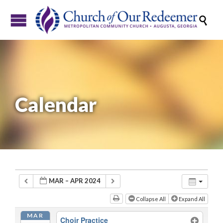

Calendar
MAR – APR 2024
Collapse All
Expand All
MAR
Choir Practice