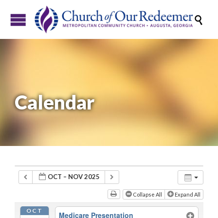

Calendar
OCT – NOV 2025
Collapse All
Expand All
OCT
Medicare Presentation