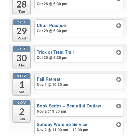
28
Oct 28 @ 6:30 pm
Tue
OCT
Choir Practice
29
Oct 29 @ 6:30 pm
Wed
OCT
Trick or Treat Trail
30
Oct 30 @ 5:30 pm
Thu
NOV
Fall Retreat
1
Nov 1 @ 10:30 am
Sat
NOV
Book Series – Beautiful Outlaw
2
Nov 2 @ 9:30 am
Sun
Sunday Worship Service
Nov 2 @ 11:00 am – 12:00 pm