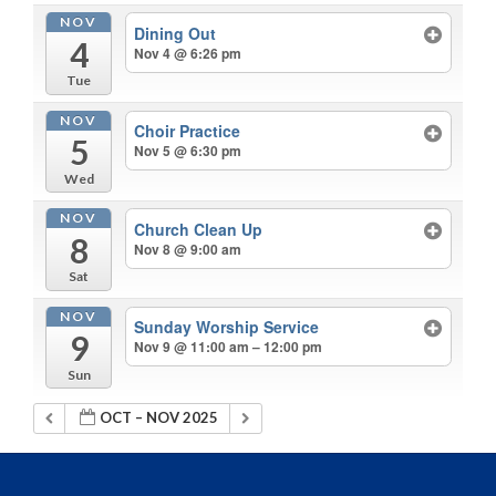
NOV
Dining Out
4
Nov 4 @ 6:26 pm
Tue
NOV
Choir Practice
5
Nov 5 @ 6:30 pm
Wed
NOV
Church Clean Up
8
Nov 8 @ 9:00 am
Sat
NOV
Sunday Worship Service
9
Nov 9 @ 11:00 am – 12:00 pm
Sun
OCT – NOV 2025