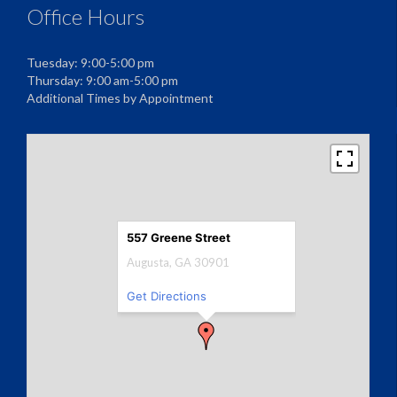
Office Hours
Tuesday: 9:00-5:00 pm
Thursday: 9:00 am-5:00 pm
Additional Times by Appointment
557 Greene Street
Augusta, GA 30901
Get Directions