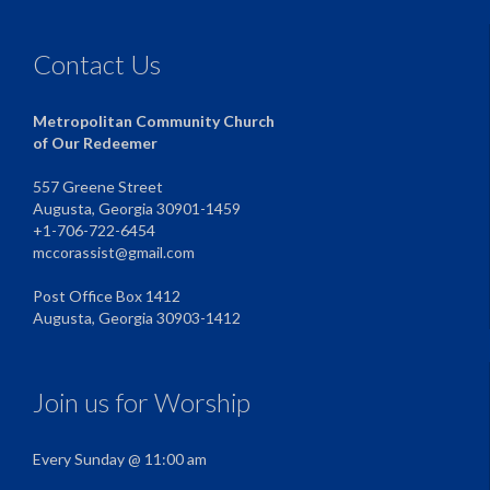
Contact Us
Metropolitan Community Church
of Our Redeemer
557 Greene Street
Augusta, Georgia 30901-1459
+1-706-722-6454
mccorassist@gmail.com
Post Office Box 1412
Augusta, Georgia 30903-1412
Join us for Worship
Every Sunday @ 11:00 am