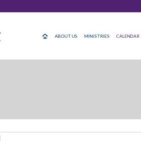
ABOUT US
MINISTRIES
CALENDAR