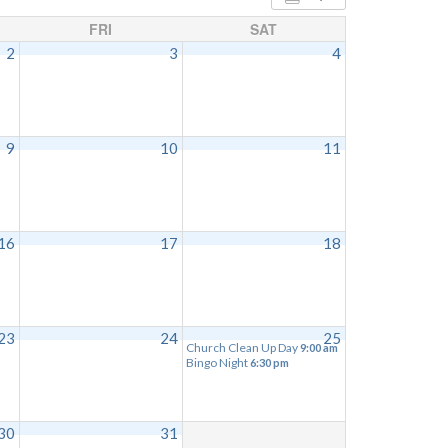
FRI
SAT
2
3
4
9
10
11
16
17
18
23
24
25
Church Clean Up Day
9:00 am
Bingo Night
6:30 pm
30
31