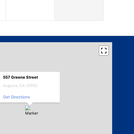
557 Greene Street
Augusta, GA 30901
Get Directions