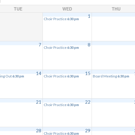
TUE
WED
THU
1
Choir Practice
6:30 pm
7
8
Choir Practice
6:30 pm
14
15
ing Out
Choir Practice
Board Meeting
6:30 pm
6:30 pm
6:30 pm
21
22
Choir Practice
6:30 pm
28
29
Choir Practice
6:30 pm