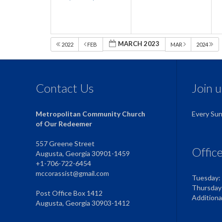
MARCH 2023
2022
FEB
MAR
2024
Contact Us
Join 
Metropolitan Community Church
Every Su
of Our Redeemer
557 Greene Street
Offic
Augusta, Georgia 30901-1459
+1-706-722-6454
mccorassist@gmail.com
Tuesday:
Thursday
Post Office Box 1412
Addition
Augusta, Georgia 30903-1412