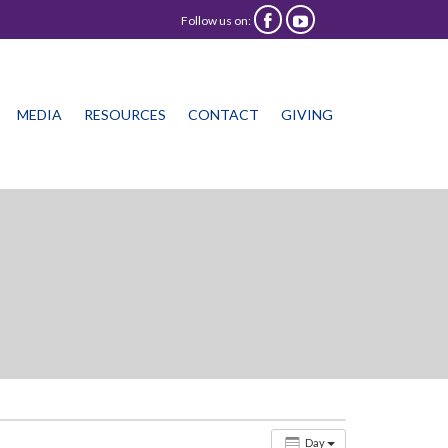
Follow us on:


Skip
MEDIA
RESOURCES
CONTACT
GIVING
to
content
Day