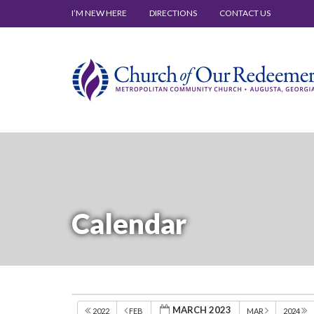
I’M NEW HERE
DIRECTIONS
CONTACT US
Calendar
MARCH 2023
2022
FEB
MAR
2024