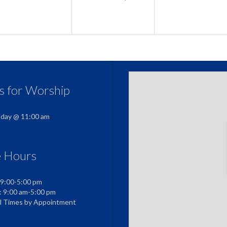
us for Worship
nday @ 11:00 am
e Hours
 9:00-5:00 pm
: 9:00 am-5:00 pm
al Times by Appointment