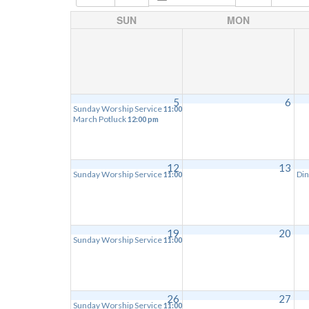
SUN
MON
5
6
Sunday Worship Service
11:00 am
March Potluck
12:00 pm
12
13
Sunday Worship Service
Din
11:00 am
19
20
Sunday Worship Service
11:00 am
26
27
Sunday Worship Service
11:00 am