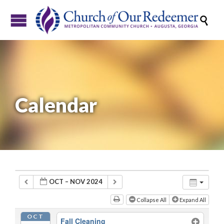

Calendar
OCT – NOV 2024
Collapse All
Expand All
OCT
Fall Cleaning