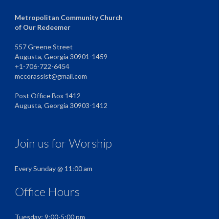
Metropolitan Community Church
of Our Redeemer
557 Greene Street
Augusta, Georgia 30901-1459
+1-706-722-6454
mccorassist@gmail.com
Post Office Box 1412
Augusta, Georgia 30903-1412
Join us for Worship
Every Sunday @ 11:00 am
Office Hours
Tuesday: 9:00-5:00 pm