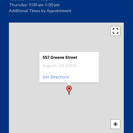
Thursday: 9:00 am-5:00 pm
Additional Times by Appointment
557 Greene Street
Augusta, GA 30901
Get Directions