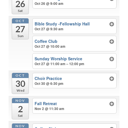
26
Oct 26 @ 9:00 am
Sat
OCT
Bible Study -Fellowship Hall
27
Oct 27 @ 9:30 am
Sun
Coffee Club
Oct 27 @ 10:00 am
Sunday Worship Service
Oct 27 @ 11:00 am – 12:00 pm
OCT
Choir Practice
30
Oct 30 @ 6:30 pm
Wed
NOV
Fall Retreat
2
Nov 2 @ 11:30 am
Sat
NOV