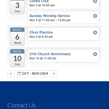
Coffee Club
3
Nov 3 @ 10:00 am
Sun
Sunday Worship Service
Nov 3 @ 11:00 am – 12:00 pm
NOV
Choir Practice
6
Nov 6 @ 6:30 pm
Wed
NOV
37th Church Anniversary
10
Nov 10 @ 11:00 am
Sun
OCT – NOV 2024
Contact Us