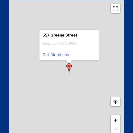
557 Greene Street
Augusta, GA 30901
Get Directions
+
−