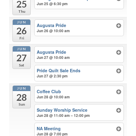
25
Jun 25 @ 6:30 pm
Thu
JUN
Augusta Pride
26
Jun 26 @ 10:00 am
Fri
JUN
Augusta Pride
27
Jun 27 @ 10:00 am
Sat
Pride Quilt Sale Ends
Jun 27 @ 2:30 pm
JUN
Coffee Club
28
Jun 28 @ 10:00 am
Sun
Sunday Worship Service
Jun 28 @ 11:00 am – 12:00 pm
NA Meeting
Jun 28 @ 7:00 pm