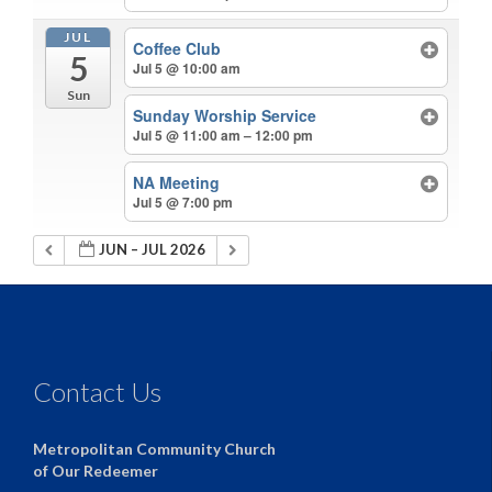
JUL
Coffee Club
5
Jul 5 @ 10:00 am
Sun
Sunday Worship Service
Jul 5 @ 11:00 am – 12:00 pm
NA Meeting
Jul 5 @ 7:00 pm
JUN – JUL 2026
Contact Us
Metropolitan Community Church
of Our Redeemer