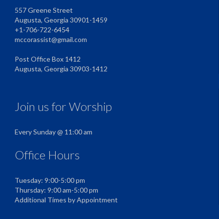
557 Greene Street
Augusta, Georgia 30901-1459
+1-706-722-6454
mccorassist@gmail.com
Post Office Box 1412
Augusta, Georgia 30903-1412
Join us for Worship
Every Sunday @ 11:00 am
Office Hours
Tuesday: 9:00-5:00 pm
Thursday: 9:00 am-5:00 pm
Additional Times by Appointment