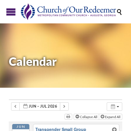

Calendar
JUN – JUL 2026
Collapse All
Expand All
JUN
Transgender Small Group