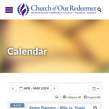

Calendar
APR – MAY 2024
Collapse All
Expand All
APR
Estate Planning – Wills vs. Trusts