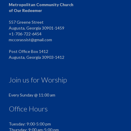
Metropolitan Community Church
of Our Redeemer
557 Greene Street
Augusta, Georgia 30901-1459
+1-706-722-6454
mccorassist@gmail.com
Post Office Box 1412
Augusta, Georgia 30903-1412
Join us for Worship
Every Sunday @ 11:00 am
Office Hours
Tuesday: 9:00-5:00 pm
Thursday: 9:00 am-5:00 pm