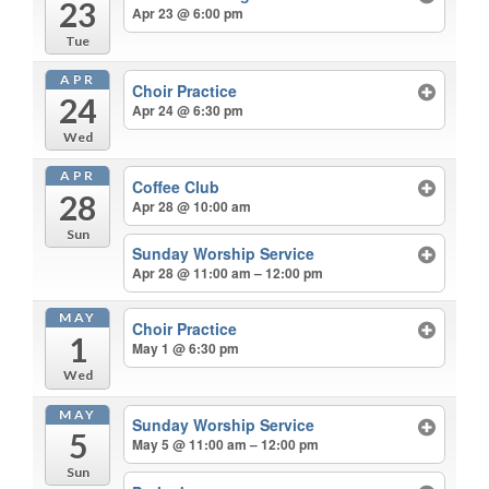
23
Apr 23 @ 6:00 pm
Tue
APR
Choir Practice
24
Apr 24 @ 6:30 pm
Wed
APR
Coffee Club
28
Apr 28 @ 10:00 am
Sun
Sunday Worship Service
Apr 28 @ 11:00 am – 12:00 pm
MAY
Choir Practice
1
May 1 @ 6:30 pm
Wed
MAY
Sunday Worship Service
5
May 5 @ 11:00 am – 12:00 pm
Sun