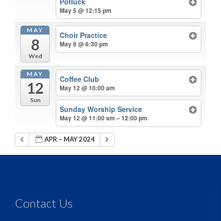
Potluck
May 5 @ 12:15 pm
MAY
Choir Practice
8
May 8 @ 6:30 pm
Wed
MAY
Coffee Club
12
May 12 @ 10:00 am
Sun
Sunday Worship Service
May 12 @ 11:00 am – 12:00 pm
APR – MAY 2024
Contact Us