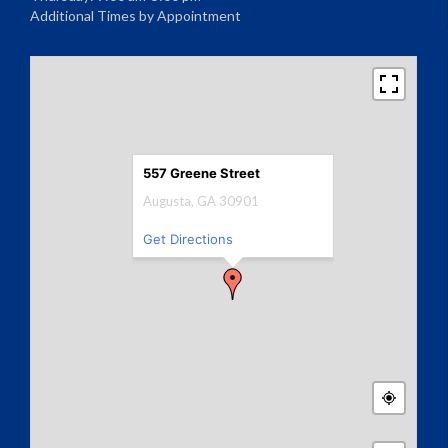
Additional Times by Appointment
557 Greene Street
Augusta, GA 30901
Get Directions