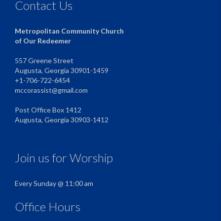
Contact Us
Metropolitan Community Church
of Our Redeemer
557 Greene Street
Augusta, Georgia 30901-1459
+1-706-722-6454
mccorassist@gmail.com
Post Office Box 1412
Augusta, Georgia 30903-1412
Join us for Worship
Every Sunday @ 11:00 am
Office Hours