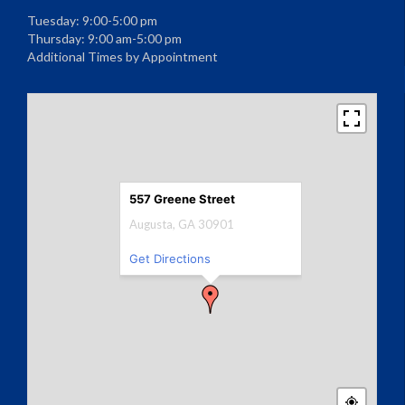
Tuesday: 9:00-5:00 pm
Thursday: 9:00 am-5:00 pm
Additional Times by Appointment
557 Greene Street
Augusta, GA 30901
Get Directions