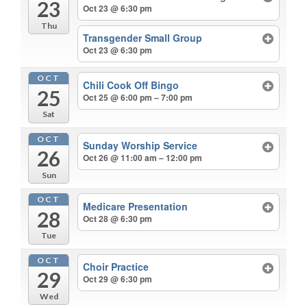
23
Oct 23 @ 6:30 pm
Thu
Transgender Small Group
Oct 23 @ 6:30 pm
OCT
Chili Cook Off Bingo
25
Oct 25 @ 6:00 pm – 7:00 pm
Sat
OCT
Sunday Worship Service
26
Oct 26 @ 11:00 am – 12:00 pm
Sun
OCT
Medicare Presentation
28
Oct 28 @ 6:30 pm
Tue
OCT
Choir Practice
29
Oct 29 @ 6:30 pm
Wed