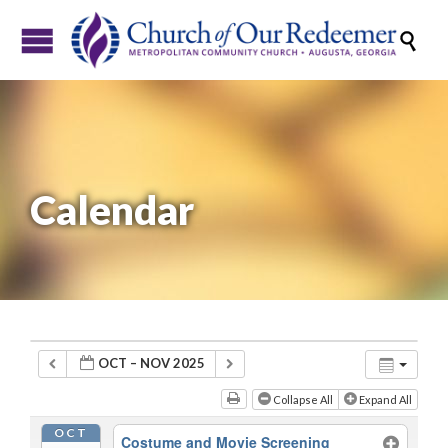

Calendar
OCT – NOV 2025
Collapse All
Expand All
OCT
Costume and Movie Screening