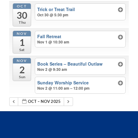
OCT
Trick or Treat Trail
30
Oct 30 @ 5:30 pm
Thu
NOV
Fall Retreat
1
Nov 1 @ 10:30 am
Sat
NOV
Book Series – Beautiful Outlaw
2
Nov 2 @ 9:30 am
Sun
Sunday Worship Service
Nov 2 @ 11:00 am – 12:00 pm
OCT – NOV 2025