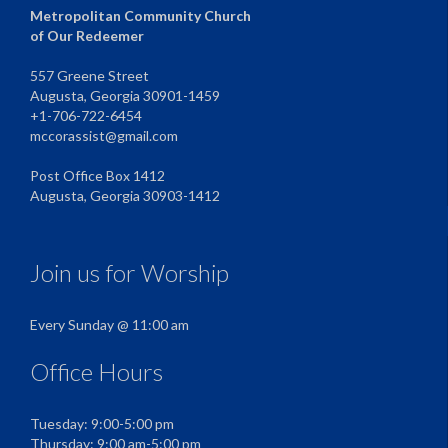
Metropolitan Community Church
of Our Redeemer
557 Greene Street
Augusta, Georgia 30901-1459
+1-706-722-6454
mccorassist@gmail.com
Post Office Box 1412
Augusta, Georgia 30903-1412
Join us for Worship
Every Sunday @ 11:00 am
Office Hours
Tuesday: 9:00-5:00 pm
Thursday: 9:00 am-5:00 pm