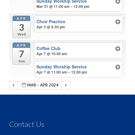
Sunday Worship Service
Mar 31 @ 11:00 am – 12:00 pm
APR
Choir Practice
3
Apr 3 @ 6:30 pm
Wed
APR
Coffee Club
7
Apr 7 @ 10:00 am
Sun
Sunday Worship Service
Apr 7 @ 11:00 am – 12:00 pm
MAR – APR 2024
Contact Us