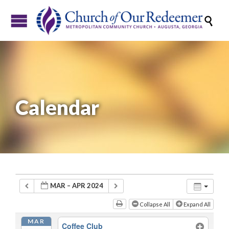

Calendar
MAR – APR 2024
Collapse All
Expand All
MAR
Coffee Club