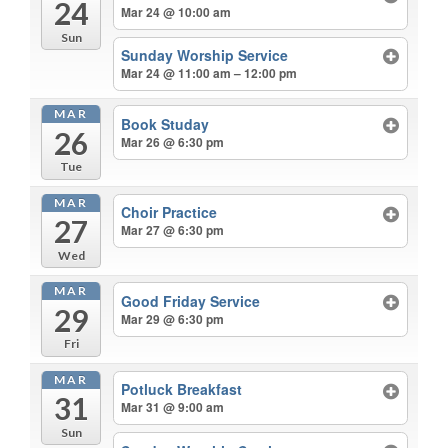
24
Mar 24 @ 10:00 am
Sun
Sunday Worship Service
Mar 24 @ 11:00 am – 12:00 pm
MAR
Book Studay
26
Mar 26 @ 6:30 pm
Tue
MAR
Choir Practice
27
Mar 27 @ 6:30 pm
Wed
MAR
Good Friday Service
29
Mar 29 @ 6:30 pm
Fri
MAR
Potluck Breakfast
31
Mar 31 @ 9:00 am
Sun