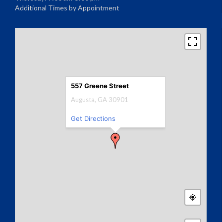
Additional Times by Appointment
557 Greene Street
Augusta, GA 30901
Get Directions