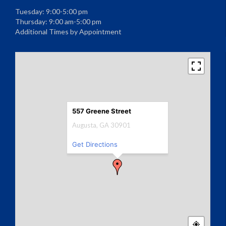
Tuesday: 9:00-5:00 pm
Thursday: 9:00 am-5:00 pm
Additional Times by Appointment
557 Greene Street
Augusta, GA 30901
Get Directions