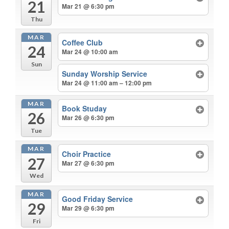
21
Mar 21 @ 6:30 pm
Thu
MAR
Coffee Club
24
Mar 24 @ 10:00 am
Sun
Sunday Worship Service
Mar 24 @ 11:00 am – 12:00 pm
MAR
Book Studay
26
Mar 26 @ 6:30 pm
Tue
MAR
Choir Practice
27
Mar 27 @ 6:30 pm
Wed
MAR
Good Friday Service
29
Mar 29 @ 6:30 pm
Fri