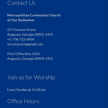
Contact Us
Metropolitan Community Church
of Our Redeemer
557 Greene Street
Augusta, Georgia 30901-1459
+1-706-722-6454
mccorassist@gmail.com
Post Office Box 1412
Augusta, Georgia 30903-1412
Join us for Worship
Every Sunday @ 11:00 am
Office Hours