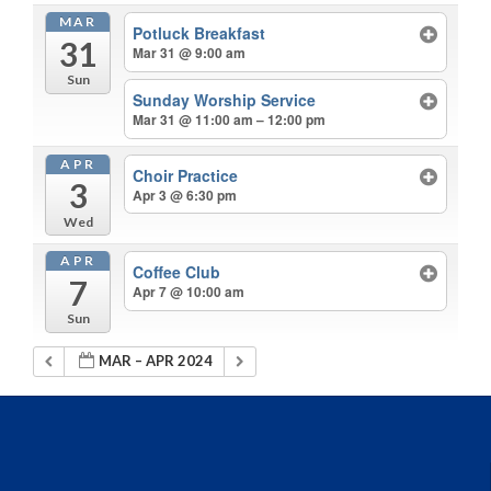
MAR
Potluck Breakfast
31
Mar 31 @ 9:00 am
Sun
Sunday Worship Service
Mar 31 @ 11:00 am – 12:00 pm
APR
Choir Practice
3
Apr 3 @ 6:30 pm
Wed
APR
Coffee Club
7
Apr 7 @ 10:00 am
Sun
MAR – APR 2024