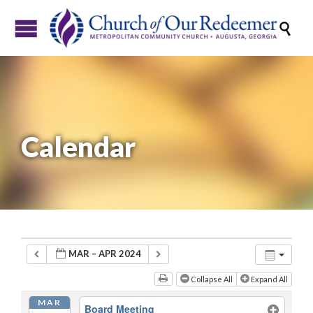

Calendar
MAR – APR 2024
Collapse All
Expand All
MAR
Board Meeting