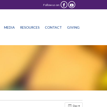
Follow us on:


Skip
MEDIA
RESOURCES
CONTACT
GIVING
to
content
Day