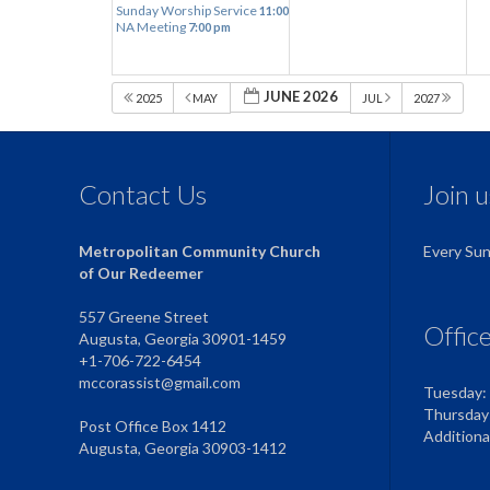
Sunday Worship Service
11:00 am
NA Meeting
7:00 pm
JUNE 2026
2025
MAY
JUL
2027
Contact Us
Join 
Metropolitan Community Church
Every Su
of Our Redeemer
557 Greene Street
Offic
Augusta, Georgia 30901-1459
+1-706-722-6454
mccorassist@gmail.com
Tuesday:
Thursday
Post Office Box 1412
Addition
Augusta, Georgia 30903-1412