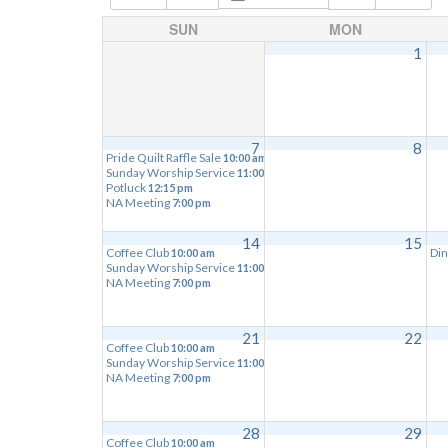
SUN
MON
1
7
8
Pride Quilt Raffle Sale
10:00 am
Sunday Worship Service
11:00 am
Potluck
12:15 pm
NA Meeting
7:00 pm
14
15
Coffee Club
Din
10:00 am
Sunday Worship Service
11:00 am
NA Meeting
7:00 pm
21
22
Coffee Club
10:00 am
Sunday Worship Service
11:00 am
NA Meeting
7:00 pm
28
29
Coffee Club
10:00 am