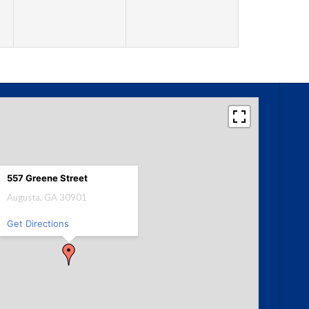
557 Greene Street
Augusta, GA 30901
Get Directions