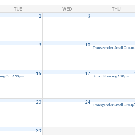
TUE
WED
THU
2
3
9
10
Transgender Small Group
16
17
ing Out
Board Meeting
6:30 pm
6:30 pm
23
24
Transgender Small Group
30