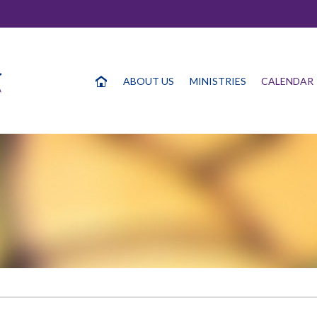
ABOUT US
MINISTRIES
CALENDAR