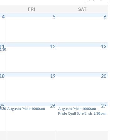
FRI
SAT
4
5
6
11
12
13
6:30 pm
18
19
20
25
26
27
Augusta Pride
Augusta Pride
6:30 pm
10:00 am
10:00 am
Pride Quilt Sale Ends
2:30 pm