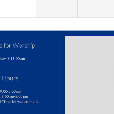
us for Worship
nday @ 11:00 am
e Hours
 9:00-5:00 pm
: 9:00 am-5:00 pm
al Times by Appointment