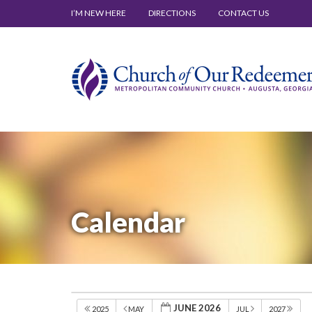
I’M NEW HERE
DIRECTIONS
CONTACT US
Calendar
JUNE 2026
2025
MAY
JUL
2027