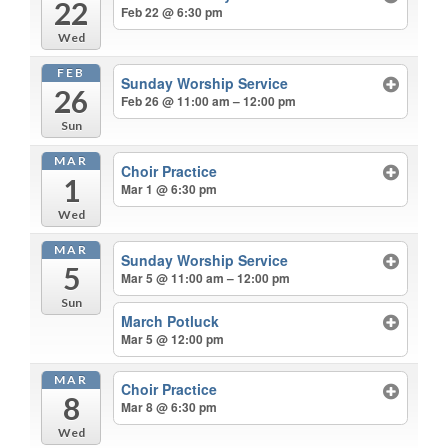
22
Feb 22 @ 6:30 pm
Wed
FEB
Sunday Worship Service
26
Feb 26 @ 11:00 am – 12:00 pm
Sun
MAR
Choir Practice
1
Mar 1 @ 6:30 pm
Wed
MAR
Sunday Worship Service
5
Mar 5 @ 11:00 am – 12:00 pm
Sun
March Potluck
Mar 5 @ 12:00 pm
MAR
Choir Practice
8
Mar 8 @ 6:30 pm
Wed