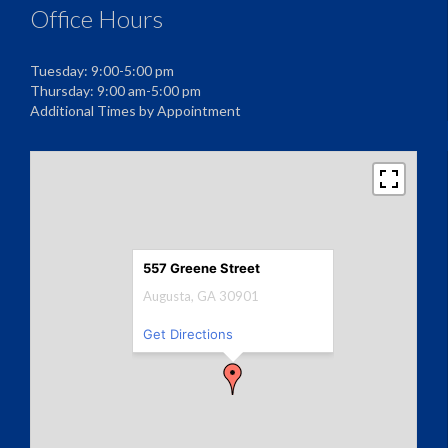
Office Hours
Tuesday: 9:00-5:00 pm
Thursday: 9:00 am-5:00 pm
Additional Times by Appointment
557 Greene Street
Augusta, GA 30901
Get Directions