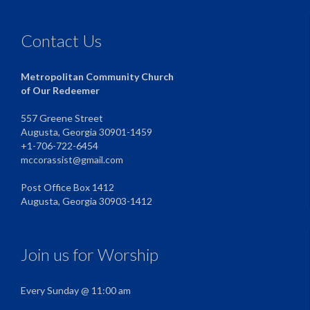
Contact Us
Metropolitan Community Church
of Our Redeemer
557 Greene Street
Augusta, Georgia 30901-1459
+1-706-722-6454
mccorassist@gmail.com
Post Office Box 1412
Augusta, Georgia 30903-1412
Join us for Worship
Every Sunday @ 11:00 am