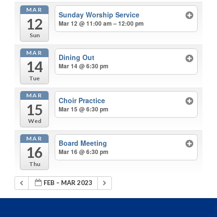
MAR
Sunday Worship Service
12
Mar 12 @ 11:00 am – 12:00 pm
Sun
MAR
Dining Out
14
Mar 14 @ 6:30 pm
Tue
MAR
Choir Practice
15
Mar 15 @ 6:30 pm
Wed
MAR
Board Meeting
16
Mar 16 @ 6:30 pm
Thu
FEB – MAR 2023