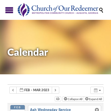

Calendar
FEB – MAR 2023
Collapse All
Expand All
FEB
Ash Wednesday Service