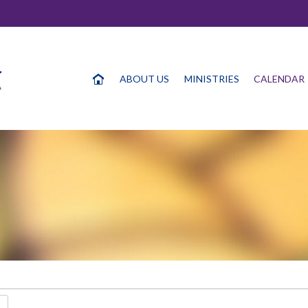
ABOUT US
MINISTRIES
CALENDAR