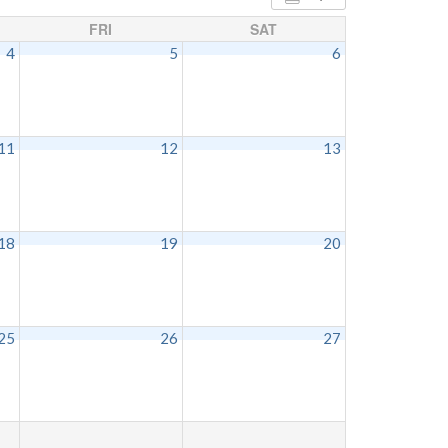
FRI
SAT
4
5
6
11
12
13
18
19
20
25
26
27