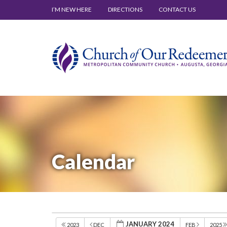
I’M NEW HERE
DIRECTIONS
CONTACT US
Calendar
JANUARY 2024
2023
DEC
FEB
2025