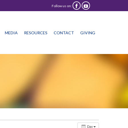
Follow us on:


Skip
MEDIA
RESOURCES
CONTACT
GIVING
to
content
Day