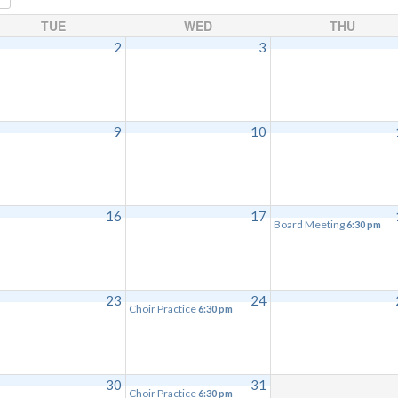
TUE
WED
THU
2
3
9
10
16
17
Board Meeting
6:30 pm
23
24
Choir Practice
6:30 pm
30
31
Choir Practice
6:30 pm