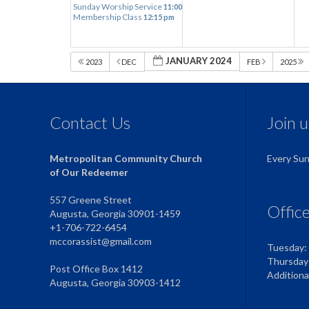
Sunday Worship Service
11:00 am
Membership Class
12:15 pm
JANUARY 2024
2023
DEC
FEB
2025
Contact Us
Join 
Metropolitan Community Church
Every Su
of Our Redeemer
557 Greene Street
Offic
Augusta, Georgia 30901-1459
+1-706-722-6454
mccorassist@gmail.com
Tuesday:
Thursday
Post Office Box 1412
Addition
Augusta, Georgia 30903-1412