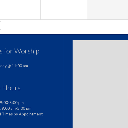
us for Worship
nday @ 11:00 am
e Hours
 9:00-5:00 pm
: 9:00 am-5:00 pm
al Times by Appointment