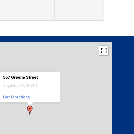
557 Greene Street
Augusta, GA 30901
Get Directions