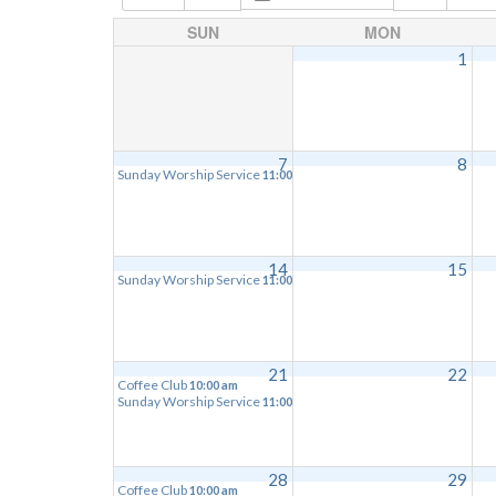
SUN
MON
1
7
8
Sunday Worship Service
11:00 am
14
15
Sunday Worship Service
11:00 am
21
22
Coffee Club
10:00 am
Sunday Worship Service
11:00 am
28
29
Coffee Club
10:00 am