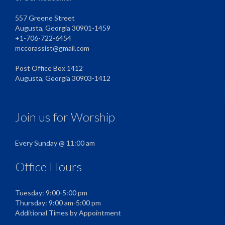
557 Greene Street
Augusta, Georgia 30901-1459
+1-706-722-6454
mccorassist@gmail.com
Post Office Box 1412
Augusta, Georgia 30903-1412
Join us for Worship
Every Sunday @ 11:00 am
Office Hours
Tuesday: 9:00-5:00 pm
Thursday: 9:00 am-5:00 pm
Additional Times by Appointment