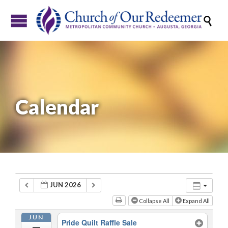

Calendar
JUN 2026
Collapse All
Expand All
JUN
Pride Quilt Raffle Sale