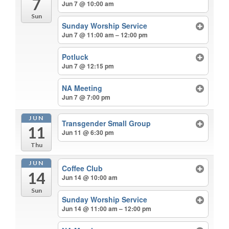
7
Jun 7 @ 10:00 am
Sun
Sunday Worship Service
Jun 7 @ 11:00 am – 12:00 pm
Potluck
Jun 7 @ 12:15 pm
NA Meeting
Jun 7 @ 7:00 pm
JUN
Transgender Small Group
11
Jun 11 @ 6:30 pm
Thu
JUN
Coffee Club
14
Jun 14 @ 10:00 am
Sun
Sunday Worship Service
Jun 14 @ 11:00 am – 12:00 pm