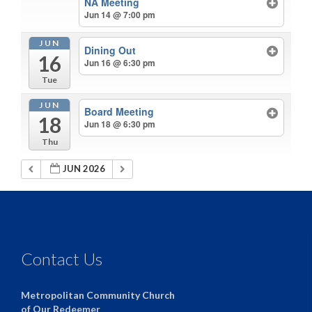
NA Meeting
Jun 14 @ 7:00 pm
JUN
Dining Out
16
Jun 16 @ 6:30 pm
Tue
JUN
Board Meeting
18
Jun 18 @ 6:30 pm
Thu
JUN 2026
Contact Us
Metropolitan Community Church
of Our Redeemer