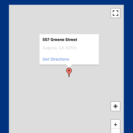
557 Greene Street
Augusta, GA 30901
Get Directions
+
−