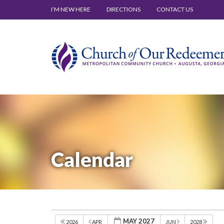
I’M NEW HERE
DIRECTIONS
CONTACT US
Calendar
MAY 2027
2026
APR
JUN
2028