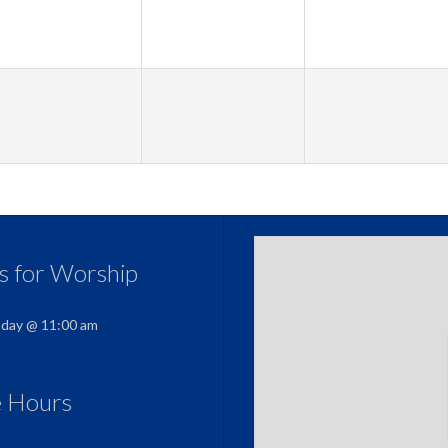
us for Worship
nday @ 11:00 am
e Hours