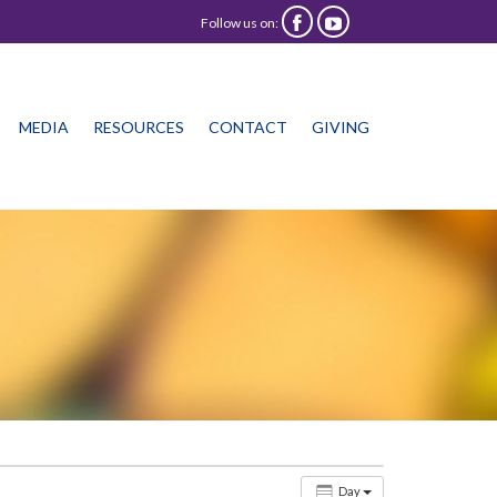
Follow us on:


Skip
MEDIA
RESOURCES
CONTACT
GIVING
to
content
Day