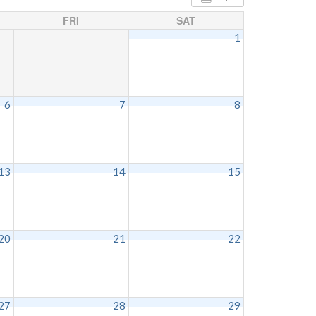
FRI
SAT
1
6
7
8
13
14
15
20
21
22
27
28
29