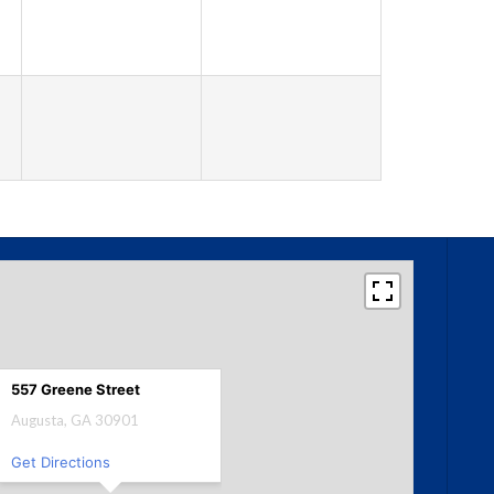
557 Greene Street
Augusta, GA 30901
Get Directions