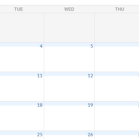
TUE
WED
THU
4
5
11
12
18
19
25
26