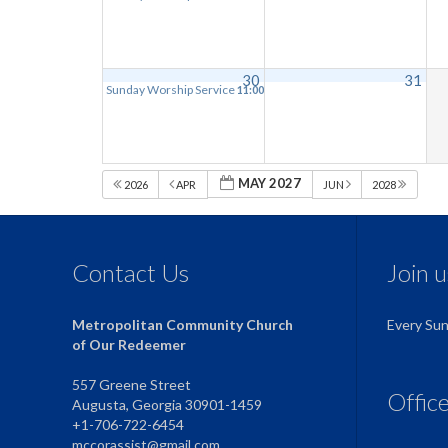
30
31
Sunday Worship Service
11:00 am
MAY 2027
2026
APR
JUN
2028
Contact Us
Join 
Metropolitan Community Church
Every Su
of Our Redeemer
557 Greene Street
Offic
Augusta, Georgia 30901-1459
+1-706-722-6454
mccorassist@gmail.com