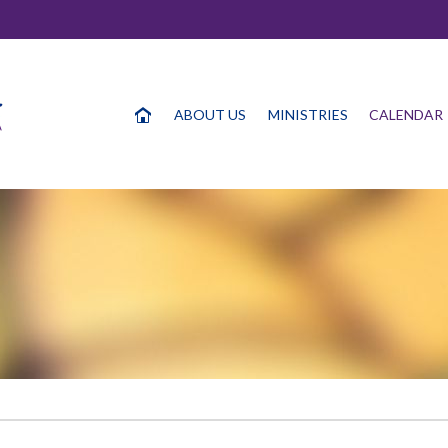
ABOUT US
MINISTRIES
CALENDAR