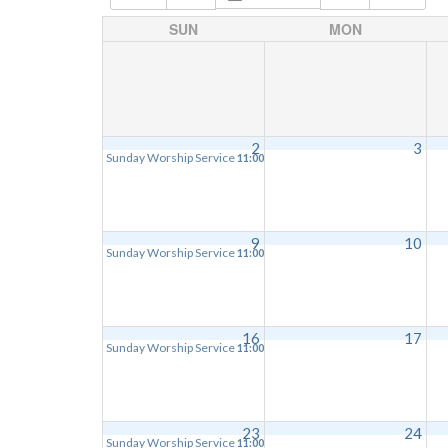
SUN
MON
2
3
Sunday Worship Service
11:00 am
9
10
Sunday Worship Service
11:00 am
16
17
Sunday Worship Service
11:00 am
23
24
Sunday Worship Service
11:00 am