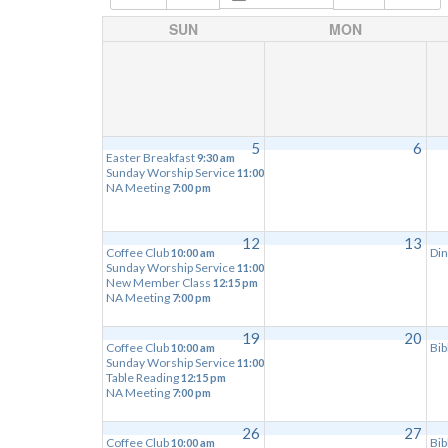
SUN
MON
5
6
Easter Breakfast
9:30 am
Sunday Worship Service
11:00 am
NA Meeting
7:00 pm
12
13
Coffee Club
Din
10:00 am
Sunday Worship Service
11:00 am
New Member Class
12:15 pm
NA Meeting
7:00 pm
19
20
Coffee Club
Bib
10:00 am
Sunday Worship Service
11:00 am
Table Reading
12:15 pm
NA Meeting
7:00 pm
26
27
Coffee Club
Bib
10:00 am