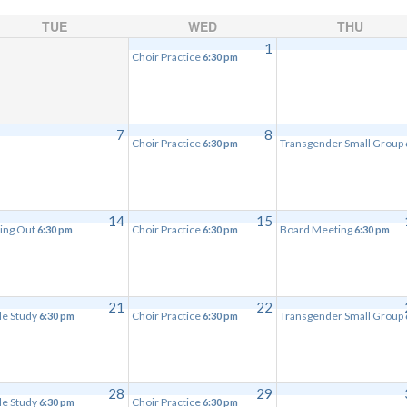
TUE
WED
THU
1
Choir Practice
6:30 pm
7
8
Choir Practice
Transgender Small Group
6:30 pm
14
15
ing Out
Choir Practice
Board Meeting
6:30 pm
6:30 pm
6:30 pm
21
22
le Study
Choir Practice
Transgender Small Group
6:30 pm
6:30 pm
28
29
le Study
Choir Practice
6:30 pm
6:30 pm