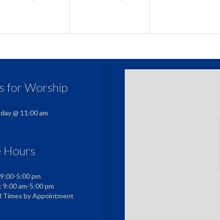
us for Worship
nday @ 11:00 am
e Hours
 9:00-5:00 pm
: 9:00 am-5:00 pm
al Times by Appointment