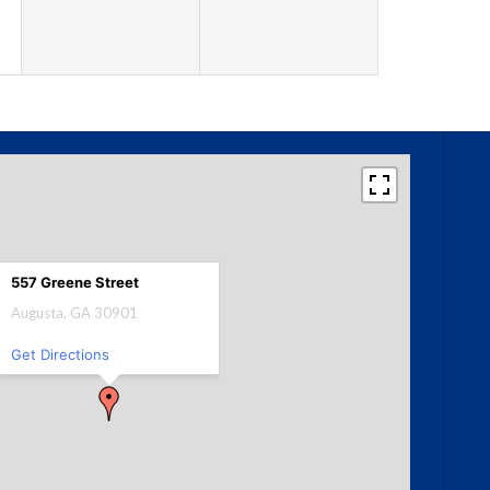
557 Greene Street
Augusta, GA 30901
Get Directions