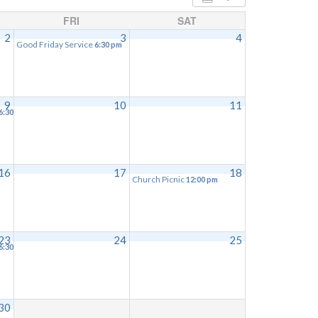
FRI
SAT
2
3
4
Good Friday Service
6:30 pm
9
10
11
6:30 pm
16
17
18
Church Picnic
12:00 pm
23
24
25
6:30 pm
30