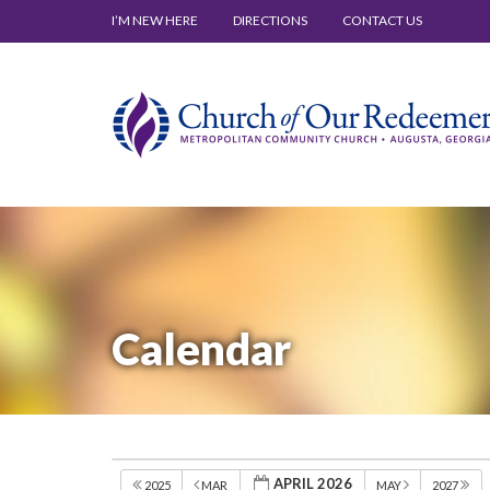
I’M NEW HERE
DIRECTIONS
CONTACT US
Calendar
APRIL 2026
2025
MAR
MAY
2027