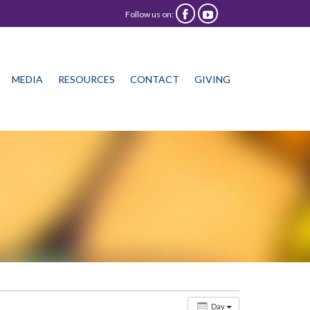
Follow us on:


Skip
MEDIA
RESOURCES
CONTACT
GIVING
to
content
Day