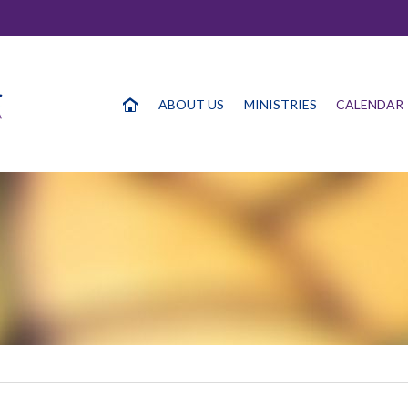
ABOUT US
MINISTRIES
CALENDAR