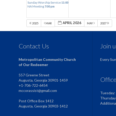
Sunday Worship Service
11:00 am
NA Meeting
7:00 pm
APRIL 2026
2025
MAR
MAY
2027
Contact Us
Join 
Metropolitan Community Church
Every Su
of Our Redeemer
557 Greene Street
Offic
Augusta, Georgia 30901-1459
+1-706-722-6454
mccorassist@gmail.com
Tuesday:
Thursday
Post Office Box 1412
Addition
Augusta, Georgia 30903-1412