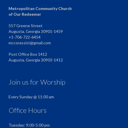
Metropolitan Community Church
of Our Redeemer
557 Greene Street
Augusta, Georgia 30901-1459
+1-706-722-6454
mccorassist@gmail.com
Post Office Box 1412
Augusta, Georgia 30903-1412
Join us for Worship
Every Sunday @ 11:00 am
Office Hours
Tuesday: 9:00-5:00 pm