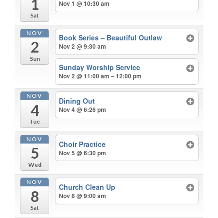
1
Nov 1 @ 10:30 am
Sat
NOV
Book Series – Beautiful Outlaw
2
Nov 2 @ 9:30 am
Sun
Sunday Worship Service
Nov 2 @ 11:00 am – 12:00 pm
NOV
Dining Out
4
Nov 4 @ 6:26 pm
Tue
NOV
Choir Practice
5
Nov 5 @ 6:30 pm
Wed
NOV
Church Clean Up
8
Nov 8 @ 9:00 am
Sat