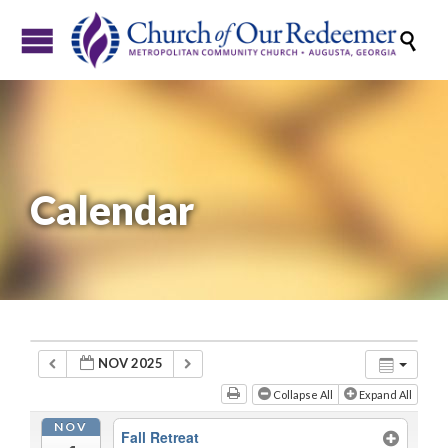

Calendar
NOV 2025
Collapse All
Expand All
NOV
Fall Retreat