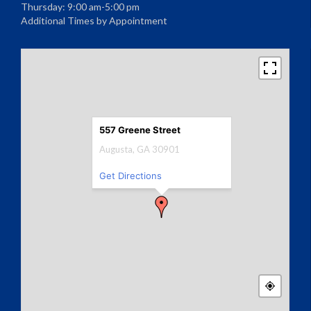
Thursday: 9:00 am-5:00 pm
Additional Times by Appointment
557 Greene Street
Augusta, GA 30901
Get Directions