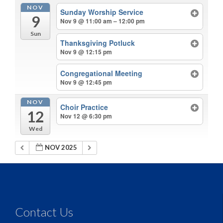
NOV
Sunday Worship Service
9
Nov 9 @ 11:00 am – 12:00 pm
Sun
Thanksgiving Potluck
Nov 9 @ 12:15 pm
Congregational Meeting
Nov 9 @ 12:45 pm
NOV
Choir Practice
12
Nov 12 @ 6:30 pm
Wed
NOV 2025
Contact Us