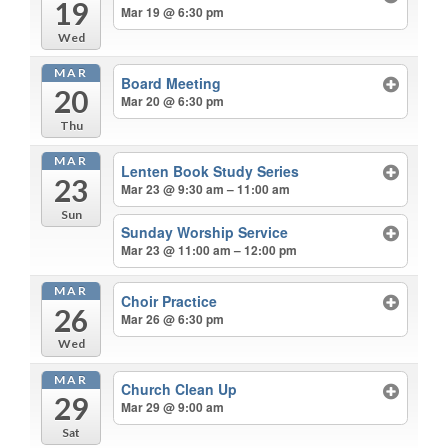
19
Mar 19 @ 6:30 pm
Wed
MAR
Board Meeting
20
Mar 20 @ 6:30 pm
Thu
MAR
Lenten Book Study Series
23
Mar 23 @ 9:30 am – 11:00 am
Sun
Sunday Worship Service
Mar 23 @ 11:00 am – 12:00 pm
MAR
Choir Practice
26
Mar 26 @ 6:30 pm
Wed
MAR
Church Clean Up
29
Mar 29 @ 9:00 am
Sat