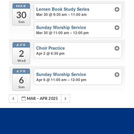
MAR
Lenten Book Study Series
30
Mar 30 @ 9:30 am – 11:00 am
Sun
Sunday Worship Service
Mar 30 @ 11:00 am – 12:00 pm
APR
Choir Practice
2
Apr 2 @ 6:30 pm
Wed
APR
Sunday Worship Service
6
Apr 6 @ 11:00 am – 12:00 pm
Sun
MAR – APR 2025