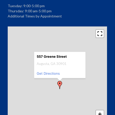
Tuesday: 9:00-5:00 pm
Thursday: 9:00 am-5:00 pm
Additional Times by Appointment
557 Greene Street
Augusta, GA 30901
Get Directions