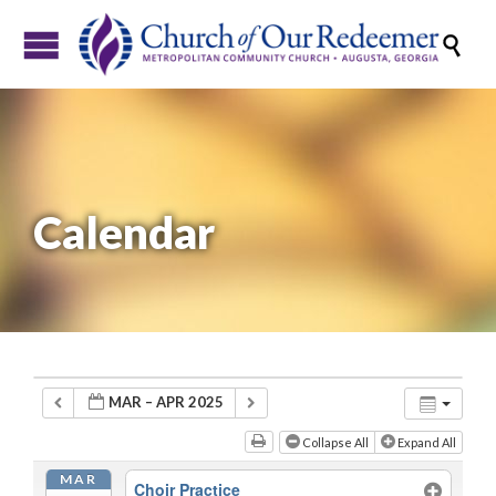

Calendar
MAR – APR 2025
Collapse All
Expand All
MAR
Choir Practice