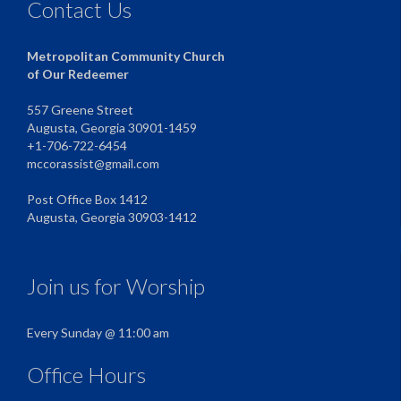
Contact Us
Metropolitan Community Church
of Our Redeemer
557 Greene Street
Augusta, Georgia 30901-1459
+1-706-722-6454
mccorassist@gmail.com
Post Office Box 1412
Augusta, Georgia 30903-1412
Join us for Worship
Every Sunday @ 11:00 am
Office Hours