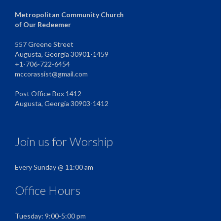
Metropolitan Community Church
of Our Redeemer
557 Greene Street
Augusta, Georgia 30901-1459
+1-706-722-6454
mccorassist@gmail.com
Post Office Box 1412
Augusta, Georgia 30903-1412
Join us for Worship
Every Sunday @ 11:00 am
Office Hours
Tuesday: 9:00-5:00 pm