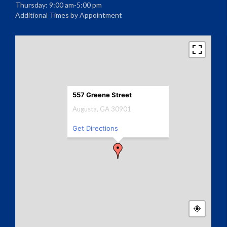
Thursday: 9:00 am-5:00 pm
Additional Times by Appointment
557 Greene Street
Augusta, GA 30901
Get Directions