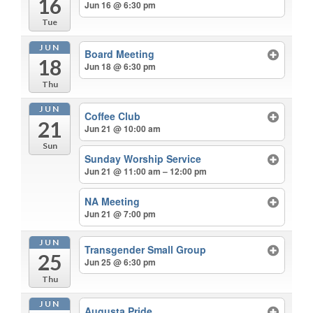
16
Jun 16 @ 6:30 pm
Tue
JUN
Board Meeting
18
Jun 18 @ 6:30 pm
Thu
JUN
Coffee Club
21
Jun 21 @ 10:00 am
Sun
Sunday Worship Service
Jun 21 @ 11:00 am – 12:00 pm
NA Meeting
Jun 21 @ 7:00 pm
JUN
Transgender Small Group
25
Jun 25 @ 6:30 pm
Thu
JUN
Augusta Pride