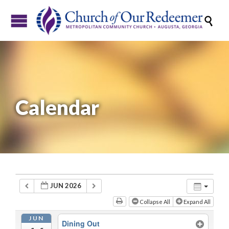

Calendar
JUN 2026
Collapse All
Expand All
JUN
Dining Out