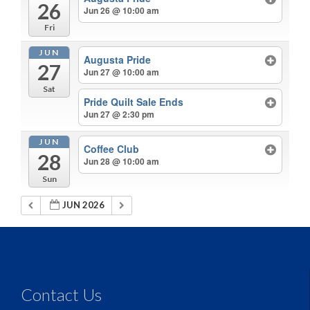
26
Jun 26 @ 10:00 am
Fri
JUN
Augusta Pride
27
Jun 27 @ 10:00 am
Sat
Pride Quilt Sale Ends
Jun 27 @ 2:30 pm
JUN
Coffee Club
28
Jun 28 @ 10:00 am
Sun
JUN 2026
Contact Us