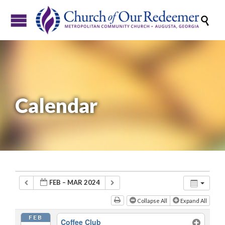

Calendar
FEB – MAR 2024
Collapse All
Expand All
FEB
Coffee Club