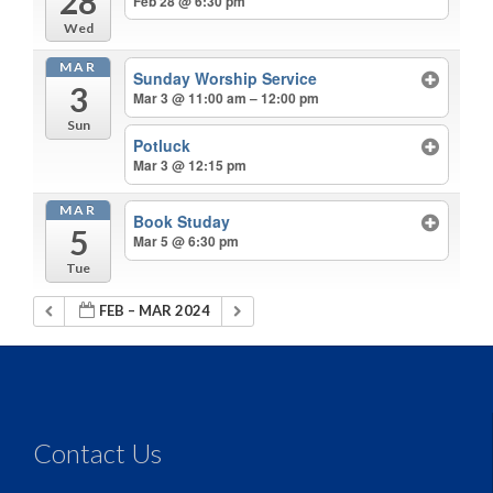
28
Feb 28 @ 6:30 pm
Wed
MAR
Sunday Worship Service
3
Mar 3 @ 11:00 am – 12:00 pm
Sun
Potluck
Mar 3 @ 12:15 pm
MAR
Book Studay
5
Mar 5 @ 6:30 pm
Tue
FEB – MAR 2024
Contact Us