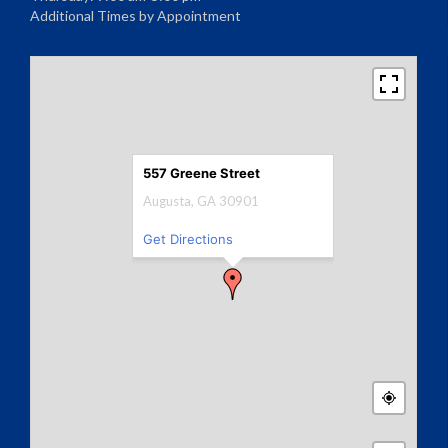
Additional Times by Appointment
557 Greene Street
Augusta, GA 30901
Get Directions