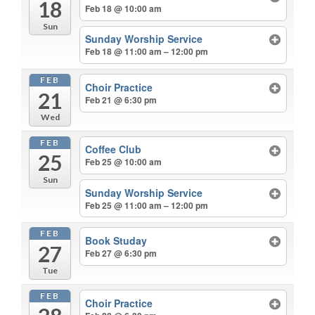
18
Feb 18 @ 10:00 am
Sun
Sunday Worship Service
Feb 18 @ 11:00 am – 12:00 pm
FEB
Choir Practice
21
Feb 21 @ 6:30 pm
Wed
FEB
Coffee Club
25
Feb 25 @ 10:00 am
Sun
Sunday Worship Service
Feb 25 @ 11:00 am – 12:00 pm
FEB
Book Studay
27
Feb 27 @ 6:30 pm
Tue
FEB
Choir Practice