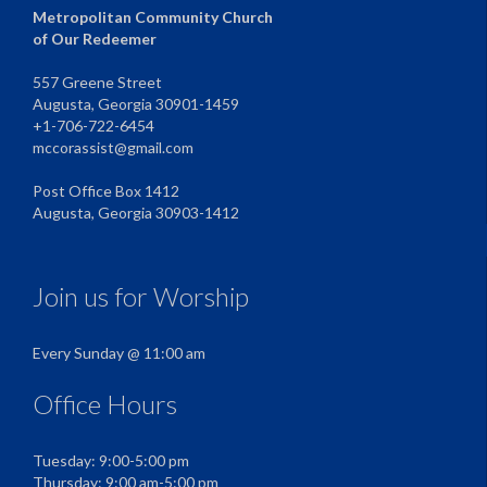
Metropolitan Community Church
of Our Redeemer
557 Greene Street
Augusta, Georgia 30901-1459
+1-706-722-6454
mccorassist@gmail.com
Post Office Box 1412
Augusta, Georgia 30903-1412
Join us for Worship
Every Sunday @ 11:00 am
Office Hours
Tuesday: 9:00-5:00 pm
Thursday: 9:00 am-5:00 pm