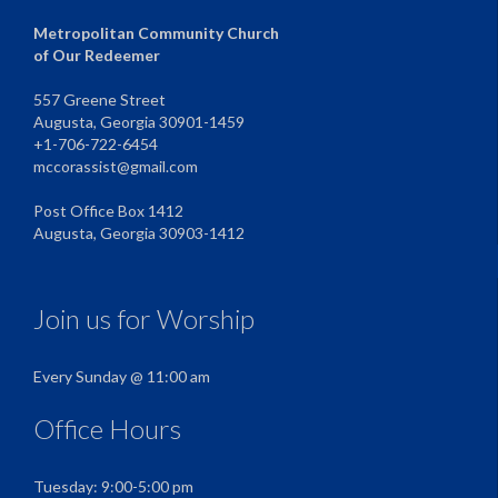
Metropolitan Community Church
of Our Redeemer
557 Greene Street
Augusta, Georgia 30901-1459
+1-706-722-6454
mccorassist@gmail.com
Post Office Box 1412
Augusta, Georgia 30903-1412
Join us for Worship
Every Sunday @ 11:00 am
Office Hours
Tuesday: 9:00-5:00 pm