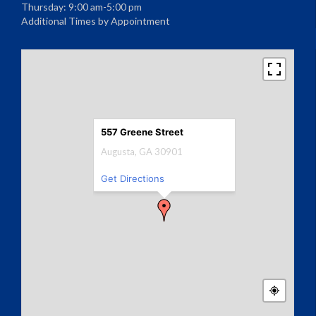
Thursday: 9:00 am-5:00 pm
Additional Times by Appointment
557 Greene Street
Augusta, GA 30901
Get Directions