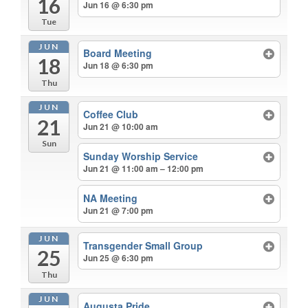
16
Jun 16 @ 6:30 pm
Tue
JUN
Board Meeting
18
Jun 18 @ 6:30 pm
Thu
JUN
Coffee Club
21
Jun 21 @ 10:00 am
Sun
Sunday Worship Service
Jun 21 @ 11:00 am – 12:00 pm
NA Meeting
Jun 21 @ 7:00 pm
JUN
Transgender Small Group
25
Jun 25 @ 6:30 pm
Thu
JUN
Augusta Pride