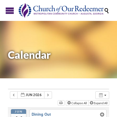

Calendar
JUN 2026
Collapse All
Expand All
JUN
Dining Out