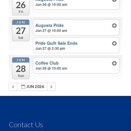
26
Jun 26 @ 10:00 am
Fri
JUN
Augusta Pride
27
Jun 27 @ 10:00 am
Sat
Pride Quilt Sale Ends
Jun 27 @ 2:30 pm
JUN
Coffee Club
28
Jun 28 @ 10:00 am
Sun
JUN 2026
Contact Us