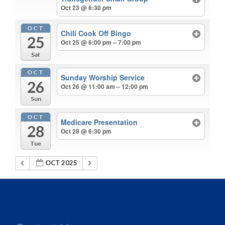
Oct 23 @ 6:30 pm
OCT
Chili Cook Off Bingo
25
Oct 25 @ 6:00 pm – 7:00 pm
Sat
OCT
Sunday Worship Service
26
Oct 26 @ 11:00 am – 12:00 pm
Sun
OCT
Medicare Presentation
28
Oct 28 @ 6:30 pm
Tue
OCT 2025