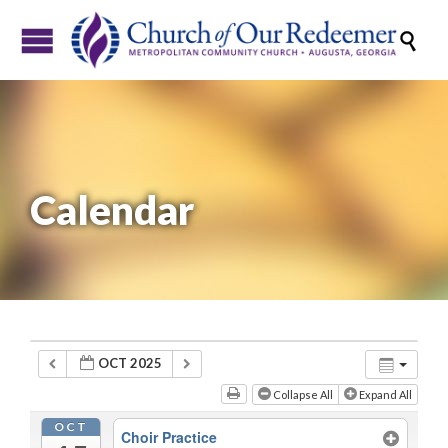

Calendar
OCT 2025
Collapse All
Expand All
OCT
Choir Practice