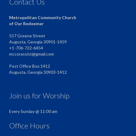
Contact Us
Metropolitan Community Church
of Our Redeemer
557 Greene Street
Augusta, Georgia 30901-1459
+1-706-722-6454
mccorassist@gmail.com
Post Office Box 1412
Augusta, Georgia 30903-1412
Join us for Worship
Every Sunday @ 11:00 am
Office Hours