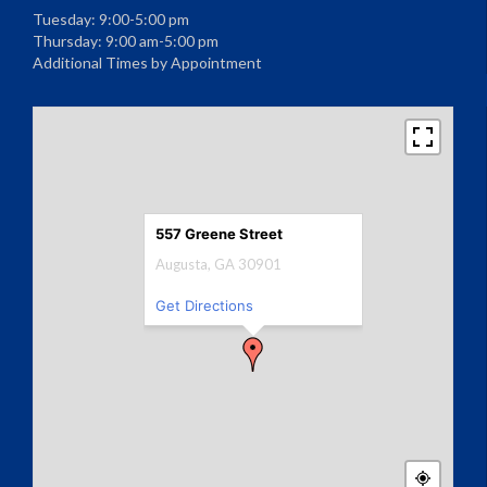
Tuesday: 9:00-5:00 pm
Thursday: 9:00 am-5:00 pm
Additional Times by Appointment
557 Greene Street
Augusta, GA 30901
Get Directions