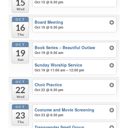
15
Oct 15 @ 6:30 pm
Wed
OCT
Board Meeting
16
Oct 16 @ 6:30 pm
Thu
OCT
Book Series – Beautiful Outlaw
19
Oct 19 @ 9:30 am
Sun
Sunday Worship Service
Oct 19 @ 11:00 am – 12:00 pm
OCT
Choir Practice
22
Oct 22 @ 6:30 pm
Wed
OCT
Costume and Movie Screening
23
Oct 23 @ 6:30 pm
Thu
Transgender Small Group