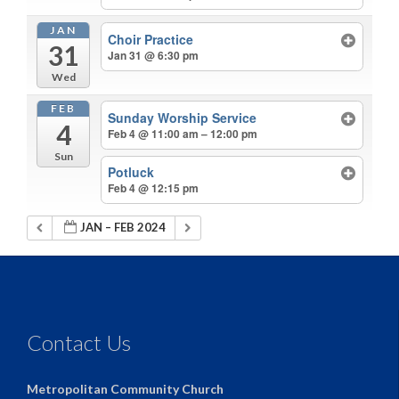
JAN
Choir Practice
31
Jan 31 @ 6:30 pm
Wed
FEB
Sunday Worship Service
4
Feb 4 @ 11:00 am – 12:00 pm
Sun
Potluck
Feb 4 @ 12:15 pm
JAN – FEB 2024
Contact Us
Metropolitan Community Church