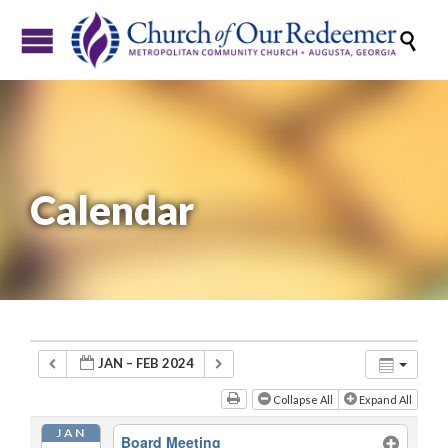

Calendar
JAN – FEB 2024
Collapse All
Expand All
JAN
Board Meeting