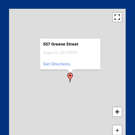
557 Greene Street
Augusta, GA 30901
Get Directions
+