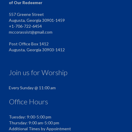
of Our Redeemer
557 Greene Street
Augusta, Georgia 30901-1459
+1-706-722-6454
mccorassist@gmail.com
Post Office Box 1412
Augusta, Georgia 30903-1412
Join us for Worship
Every Sunday @ 11:00 am
Office Hours
Tuesday: 9:00-5:00 pm
Thursday: 9:00 am-5:00 pm
Additional Times by Appointment