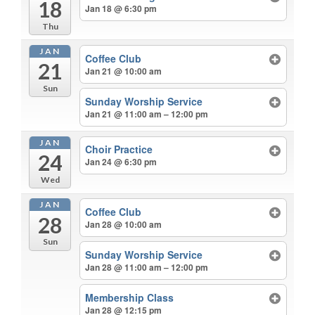
18
Jan 18 @ 6:30 pm
Thu
JAN
Coffee Club
21
Jan 21 @ 10:00 am
Sun
Sunday Worship Service
Jan 21 @ 11:00 am – 12:00 pm
JAN
Choir Practice
24
Jan 24 @ 6:30 pm
Wed
JAN
Coffee Club
28
Jan 28 @ 10:00 am
Sun
Sunday Worship Service
Jan 28 @ 11:00 am – 12:00 pm
Membership Class
Jan 28 @ 12:15 pm