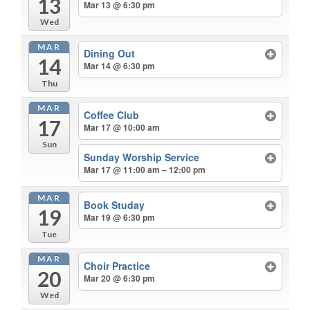
13
Mar 13 @ 6:30 pm
Wed
MAR
Dining Out
14
Mar 14 @ 6:30 pm
Thu
MAR
Coffee Club
17
Mar 17 @ 10:00 am
Sun
Sunday Worship Service
Mar 17 @ 11:00 am – 12:00 pm
MAR
Book Studay
19
Mar 19 @ 6:30 pm
Tue
MAR
Choir Practice
20
Mar 20 @ 6:30 pm
Wed