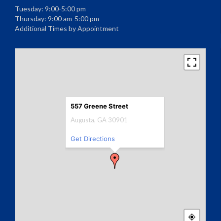
Tuesday: 9:00-5:00 pm
Thursday: 9:00 am-5:00 pm
Additional Times by Appointment
557 Greene Street
Augusta, GA 30901
Get Directions