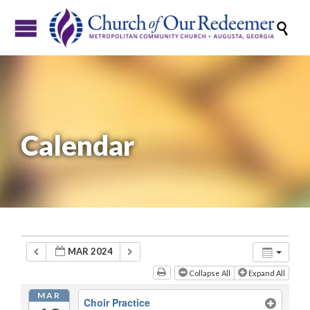

Calendar
MAR 2024
Collapse All
Expand All
MAR
Choir Practice