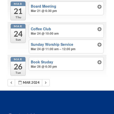
MAR
Board Meeting
21
Mar 21 @ 6:30 pm
Thu
MAR
Coffee Club
24
Mar 24 @ 10:00 am
Sun
Sunday Worship Service
Mar 24 @ 11:00 am – 12:00 pm
MAR
Book Studay
26
Mar 26 @ 6:30 pm
Tue
MAR 2024