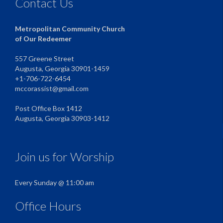
Contact Us
Metropolitan Community Church
of Our Redeemer
557 Greene Street
Augusta, Georgia 30901-1459
+1-706-722-6454
mccorassist@gmail.com
Post Office Box 1412
Augusta, Georgia 30903-1412
Join us for Worship
Every Sunday @ 11:00 am
Office Hours