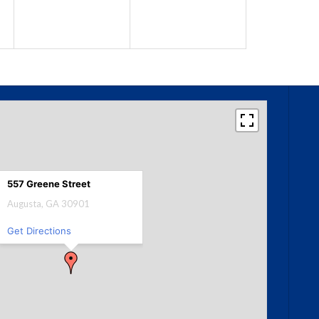
557 Greene Street
Augusta, GA 30901
Get Directions