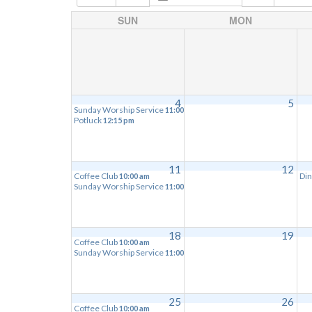
SUN
MON
4
5
Sunday Worship Service
11:00 am
Potluck
12:15 pm
11
12
Coffee Club
Din
10:00 am
Sunday Worship Service
11:00 am
18
19
Coffee Club
10:00 am
Sunday Worship Service
11:00 am
25
26
Coffee Club
10:00 am