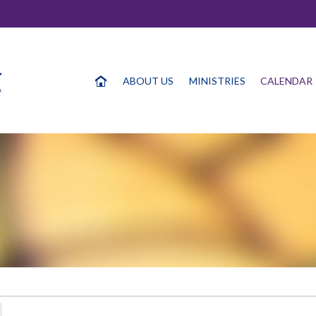
ABOUT US
MINISTRIES
CALENDAR