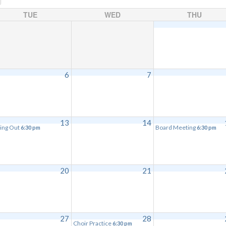
TUE
WED
THU
6
7
13
14
ing Out
Board Meeting
6:30 pm
6:30 pm
20
21
27
28
Choir Practice
6:30 pm