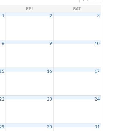
FRI
SAT
1
2
3
8
9
10
15
16
17
22
23
24
29
30
31