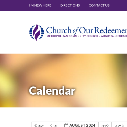
I’M NEW HERE
DIRECTIONS
CONTACT US
Calendar
AUGUST 2024
2023
JUL
SEP
2025