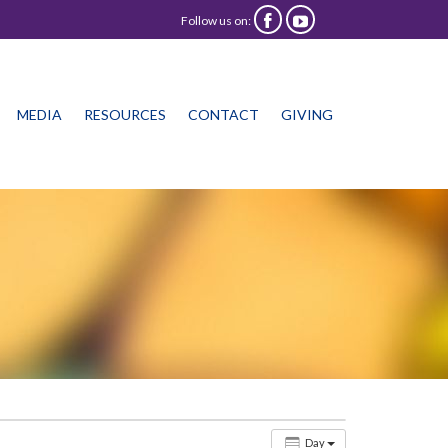
Follow us on:


Skip
MEDIA
RESOURCES
CONTACT
GIVING
to
content
Day