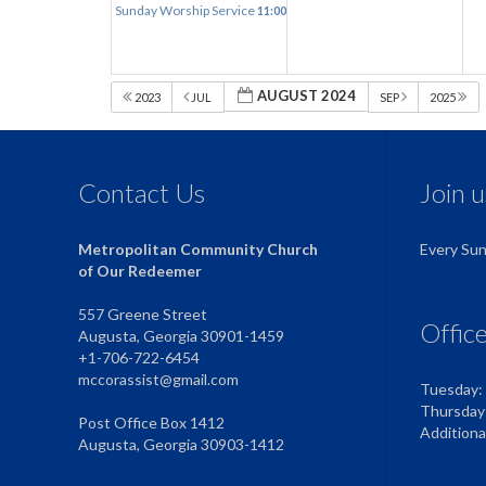
Sunday Worship Service
11:00 am
AUGUST 2024
2023
JUL
SEP
2025
Contact Us
Join 
Metropolitan Community Church
Every Su
of Our Redeemer
557 Greene Street
Offic
Augusta, Georgia 30901-1459
+1-706-722-6454
mccorassist@gmail.com
Tuesday:
Thursday
Post Office Box 1412
Addition
Augusta, Georgia 30903-1412