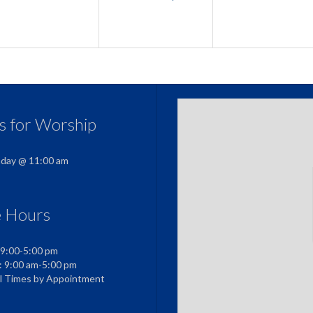
us for Worship
nday @ 11:00 am
e Hours
 9:00-5:00 pm
: 9:00 am-5:00 pm
al Times by Appointment