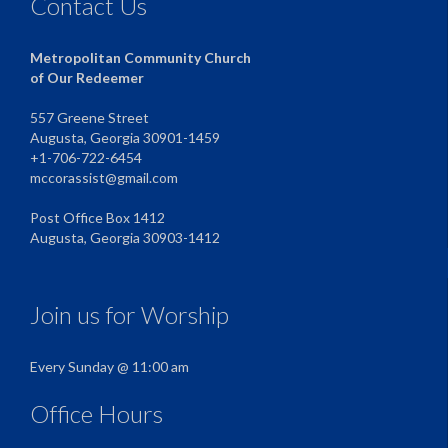
Contact Us
Metropolitan Community Church
of Our Redeemer
557 Greene Street
Augusta, Georgia 30901-1459
+1-706-722-6454
mccorassist@gmail.com
Post Office Box 1412
Augusta, Georgia 30903-1412
Join us for Worship
Every Sunday @ 11:00 am
Office Hours