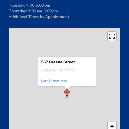
Tuesday: 9:00-5:00 pm
Thursday: 9:00 am-5:00 pm
Additional Times by Appointment
557 Greene Street
Augusta, GA 30901
Get Directions