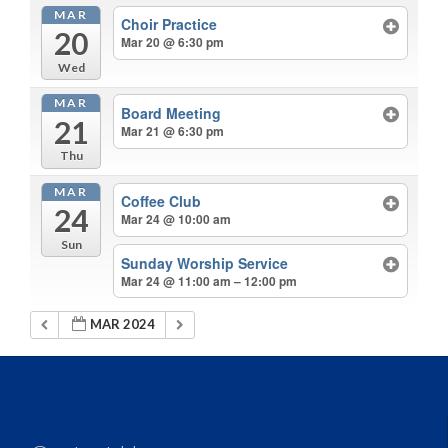
MAR
Choir Practice
20
Mar 20 @ 6:30 pm
Wed
MAR
Board Meeting
21
Mar 21 @ 6:30 pm
Thu
MAR
Coffee Club
24
Mar 24 @ 10:00 am
Sun
Sunday Worship Service
Mar 24 @ 11:00 am – 12:00 pm
MAR 2024