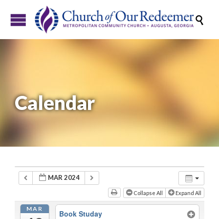

Calendar
MAR 2024
Collapse All
Expand All
MAR
Book Studay