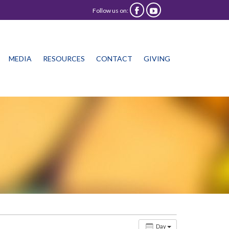
Follow us on:


Skip
MEDIA
RESOURCES
CONTACT
GIVING
to
content
Day