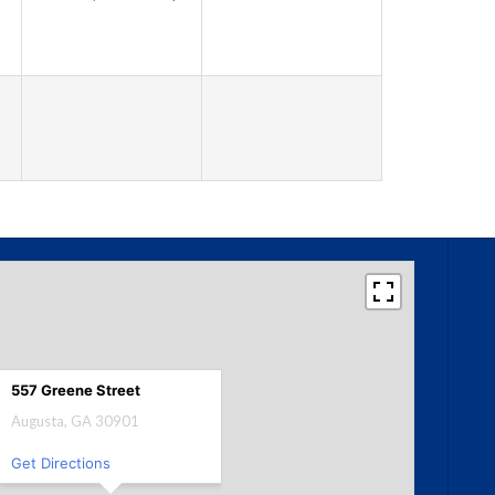
557 Greene Street
Augusta, GA 30901
Get Directions