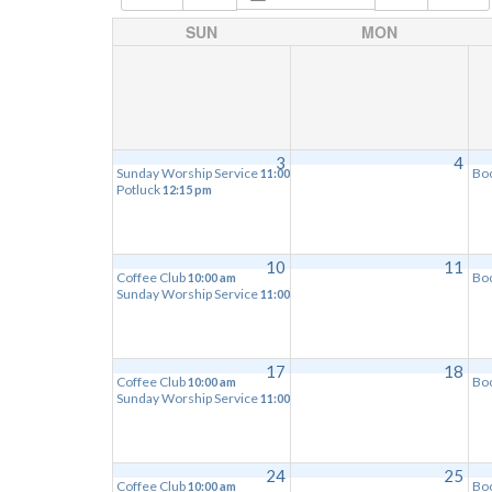
SUN
MON
3
4
Sunday Worship Service
Bo
11:00 am
Potluck
12:15 pm
10
11
Coffee Club
Bo
10:00 am
Sunday Worship Service
11:00 am
17
18
Coffee Club
Bo
10:00 am
Sunday Worship Service
11:00 am
24
25
Coffee Club
Bo
10:00 am