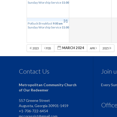
Sunday Worship Service
11:00 am
31
Potluck Breakfast
9:00 am
Sunday Worship Service
11:00 am
MARCH 2024
2023
FEB
APR
2025
Contact Us
Join 
Metropolitan Community Church
Every Su
of Our Redeemer
557 Greene Street
Offic
Augusta, Georgia 30901-1459
+1-706-722-6454
mccorassist@gmail.com