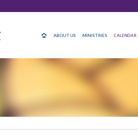
ABOUT US
MINISTRIES
CALENDAR