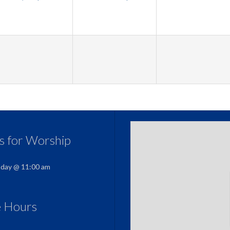
us for Worship
nday @ 11:00 am
e Hours