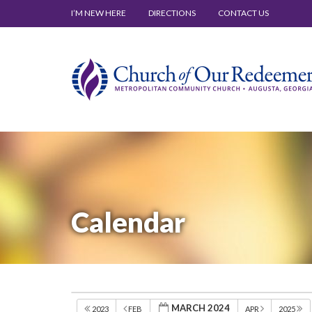
I’M NEW HERE
DIRECTIONS
CONTACT US
Calendar
MARCH 2024
2023
FEB
APR
2025