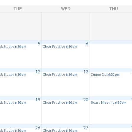
TUE
WED
THU
5
6
ok Studay
Choir Practice
6:30 pm
6:30 pm
12
13
ok Studay
Choir Practice
Dining Out
6:30 pm
6:30 pm
6:30 pm
19
20
ok Studay
Choir Practice
Board Meeting
6:30 pm
6:30 pm
6:30 pm
26
27
ok Studay
Choir Practice
6:30 pm
6:30 pm