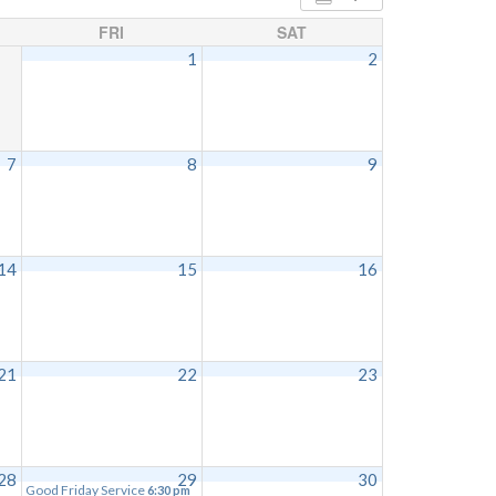
FRI
SAT
1
2
7
8
9
14
15
16
21
22
23
28
29
30
Good Friday Service
6:30 pm