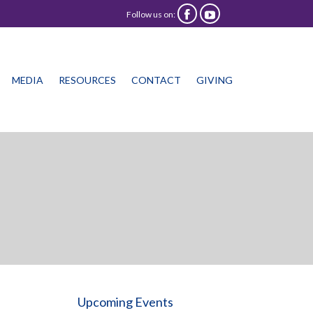
Follow us on:


Skip
MEDIA
RESOURCES
CONTACT
GIVING
to
content
Upcoming Events