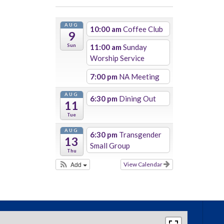
AUG
10:00 am
Coffee Club
9
Sun
11:00 am
Sunday
Worship Service
7:00 pm
NA Meeting
AUG
6:30 pm
Dining Out
11
Tue
AUG
6:30 pm
Transgender
13
Small Group
Thu
Add
View Calendar