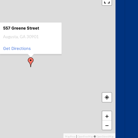
557 Greene Street
Augusta, GA 30901
Get Directions
+
−
MapPress
|
OpenFreeMap
©
OpenStreetMap