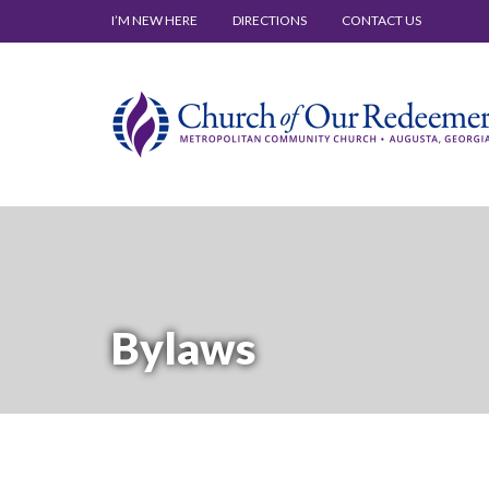
I’M NEW HERE
DIRECTIONS
CONTACT US
Bylaws