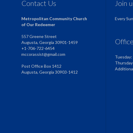
Contact Us
Join 
Metropolitan Community Church
Every Su
of Our Redeemer
557 Greene Street
Offic
Augusta, Georgia 30901-1459
+1-706-722-6454
mccorassist@gmail.com
Tuesday:
Thursday
Post Office Box 1412
Addition
Augusta, Georgia 30903-1412