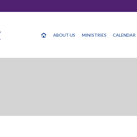
ABOUT US
MINISTRIES
CALENDAR