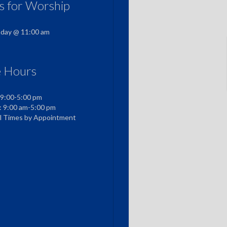
us for Worship
nday @ 11:00 am
e Hours
 9:00-5:00 pm
: 9:00 am-5:00 pm
al Times by Appointment