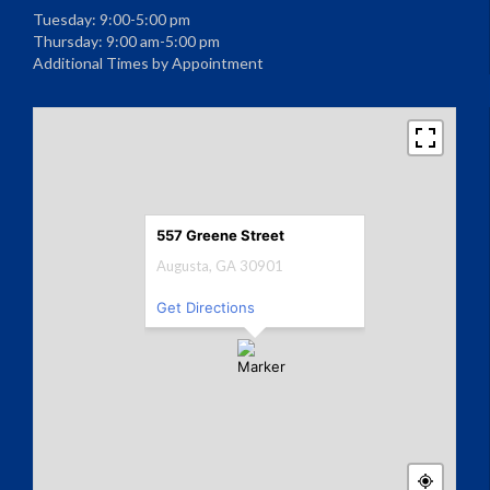
Tuesday: 9:00-5:00 pm
Thursday: 9:00 am-5:00 pm
Additional Times by Appointment
557 Greene Street
Augusta, GA 30901
Get Directions