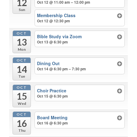
12
Oct 12 @ 11:00 am – 12:00 pm
Sun
Membership Class
Oct 12 @ 12:30 pm
OCT
Bible Study via Zoom
13
Oct 13 @ 6:30 pm
Mon
OCT
Dining Out
14
Oct 14 @ 6:30 pm – 7:30 pm
Tue
OCT
Choir Practice
15
Oct 15 @ 6:30 pm
Wed
OCT
Board Meeting
16
Oct 16 @ 6:30 pm
Thu