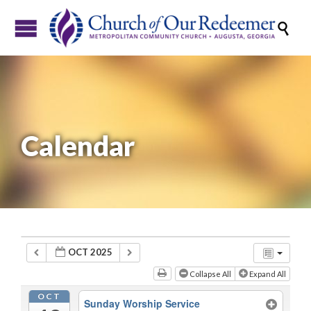

Calendar
OCT 2025
Collapse All
Expand All
OCT
Sunday Worship Service