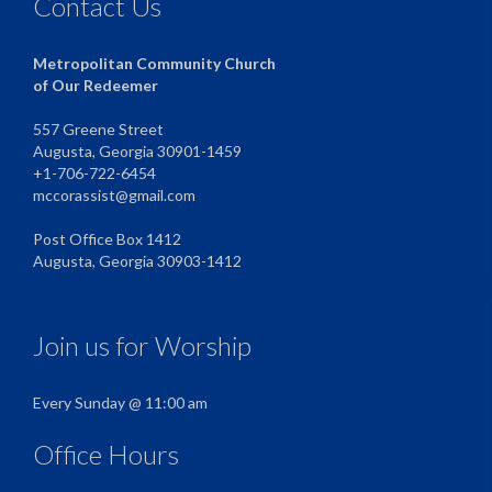
Contact Us
Metropolitan Community Church
of Our Redeemer
557 Greene Street
Augusta, Georgia 30901-1459
+1-706-722-6454
mccorassist@gmail.com
Post Office Box 1412
Augusta, Georgia 30903-1412
Join us for Worship
Every Sunday @ 11:00 am
Office Hours