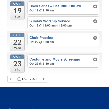
OCT
Book Series – Beautiful Outlaw
19
Oct 19 @ 9:30 am
Sun
Sunday Worship Service
Oct 19 @ 11:00 am – 12:00 pm
OCT
Choir Practice
22
Oct 22 @ 6:30 pm
Wed
OCT
Costume and Movie Screening
23
Oct 23 @ 6:30 pm
Thu
OCT 2025